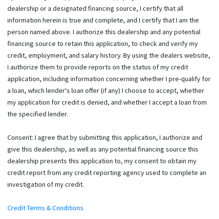
dealership or a designated financing source, I certify that all
information herein is true and complete, and I certify that I am the
person named above. I authorize this dealership and any potential
financing source to retain this application, to check and verify my
credit, employment, and salary history. By using the dealers website,
I authorize them to provide reports on the status of my credit
application, including information concerning whether I pre-qualify for
a loan, which lender's loan offer (if any) I choose to accept, whether
my application for credit is denied, and whether I accept a loan from
the specified lender.
Consent: I agree that by submitting this application, I authorize and
give this dealership, as well as any potential financing source this
dealership presents this application to, my consent to obtain my
credit report from any credit reporting agency used to complete an
investigation of my credit.
Credit Terms & Conditions