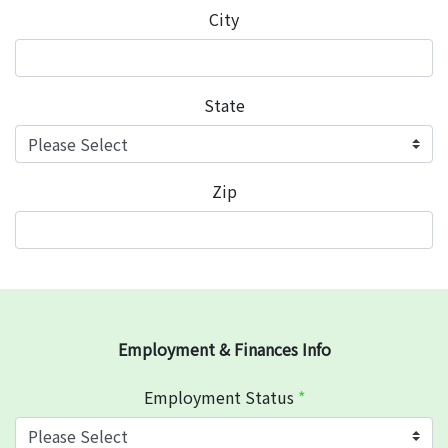
City
State
Zip
Employment & Finances Info
Employment Status
*