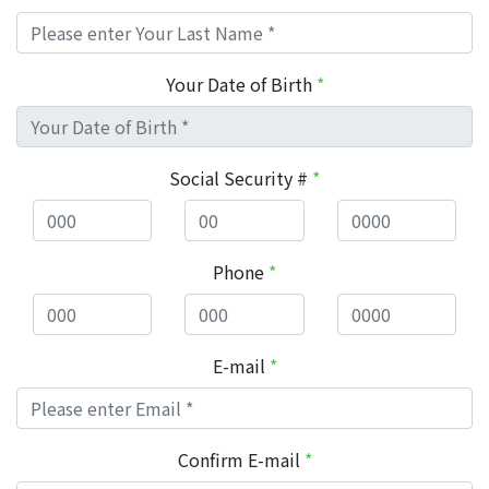
Your Date of Birth
*
Social Security #
*
Phone
*
E-mail
*
Confirm E-mail
*