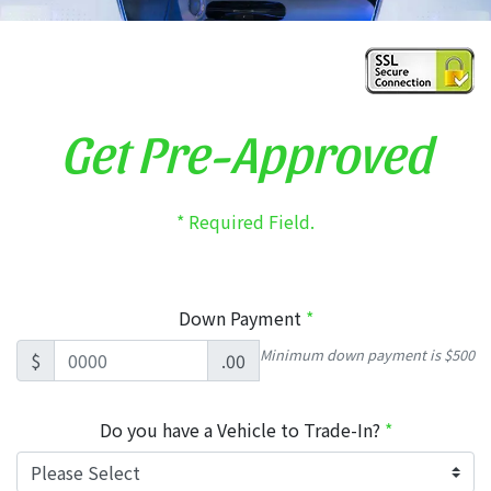
Get Pre-Approved
* Required Field.
Down Payment
*
Minimum down payment is $500
$
.00
Do you have a Vehicle to Trade-In?
*