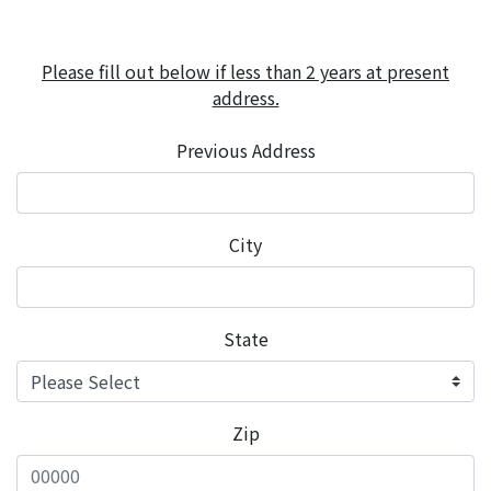
Please fill out below if less than 2 years at present
address.
Previous Address
City
State
Zip