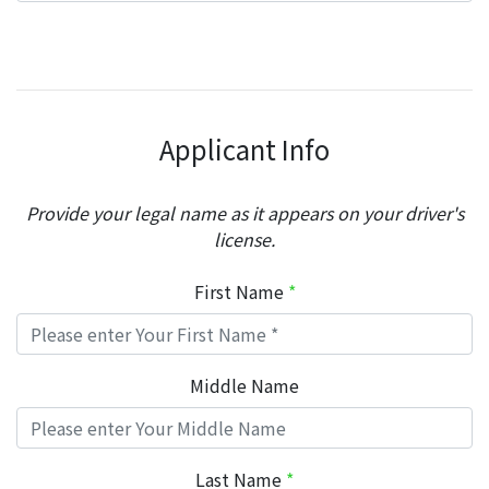
Applicant Info
Provide your legal name as it appears on your driver's
license.
First Name
*
Middle Name
Last Name
*