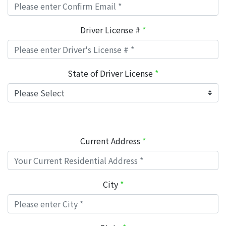
Driver License #
*
State of Driver License
*
Current Address
*
City
*