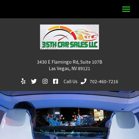
3430 E Flamingo Rd, Suite 107B
Las Vegas, NV 89121
Call Us
702-460-7216