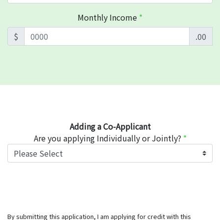
Monthly Income
*
$
.00
Adding a Co-Applicant
Are you applying Individually or Jointly?
*
By submitting this application, I am applying for credit with this