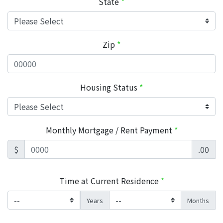
State
*
Zip
*
Housing Status
*
Monthly Mortgage / Rent Payment
*
$
.00
Time at Current Residence
*
Years
Months