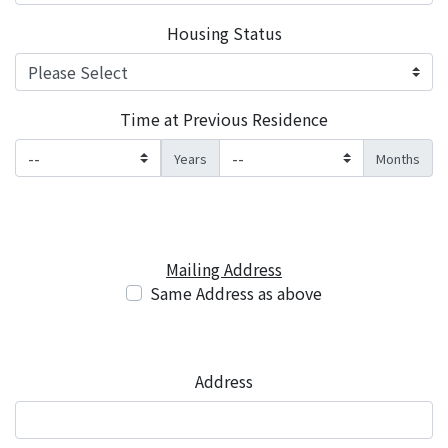
Housing Status
Time at Previous Residence
Years
Months
Mailing Address
Same Address as above
Address