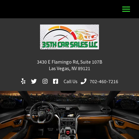
3430 E Flamingo Rd, Suite 107B
Las Vegas, NV 89121
Call Us
702-460-7216