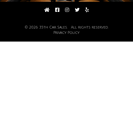
© 2026 35th Car Sales. All rights reserved.
Privacy Policy